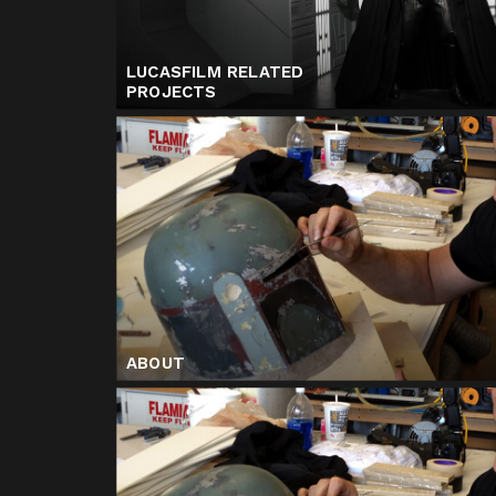
LUCASFILM RELATED
PROJECTS
ABOUT