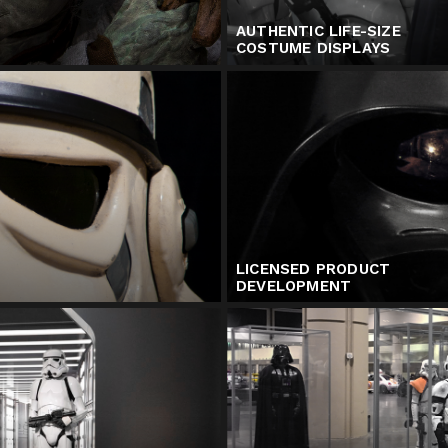
AUTHENTIC LIFE-SIZE
COSTUME DISPLAYS
LICENSED PRODUCT
DEVELOPMENT