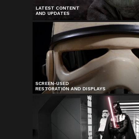
LATEST CONTENT
AND UPDATES
SCREEN-USED
RESTORATION AND DISPLAYS