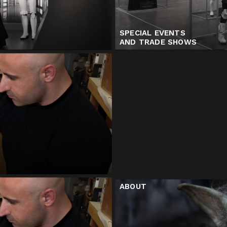
SPECIAL EVENTS
AND TRADE SHOWS
ABOUT