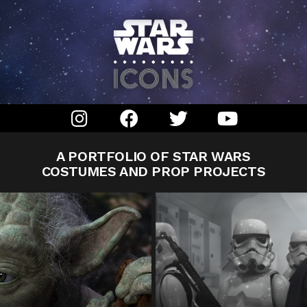
A PORTFOLIO OF STAR WARS
COSTUMES AND PROP PROJECTS